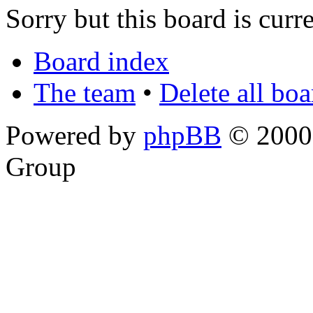
Sorry but this board is curr
Board index
The team
•
Delete all bo
Powered by
phpBB
© 2000,
Group