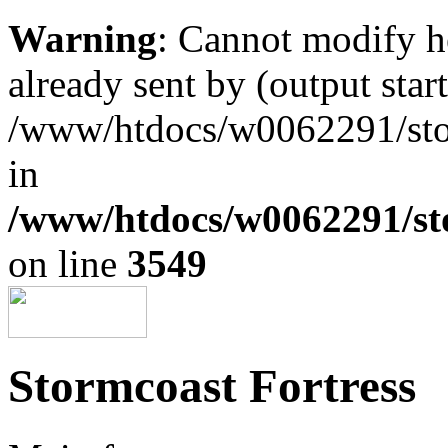
Warning
: Cannot modify h
already sent by (output start
/www/htdocs/w0062291/st
in
/www/htdocs/w0062291/st
on line
3549
Stormcoast Fortress