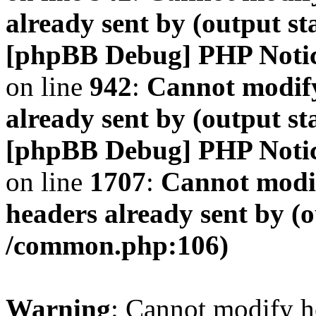
already sent by (output s
[phpBB Debug] PHP Noti
on line
942
:
Cannot modify
already sent by (output s
[phpBB Debug] PHP Noti
on line
1707
:
Cannot modif
headers already sent by (o
/common.php:106)
Warning
: Cannot modify h