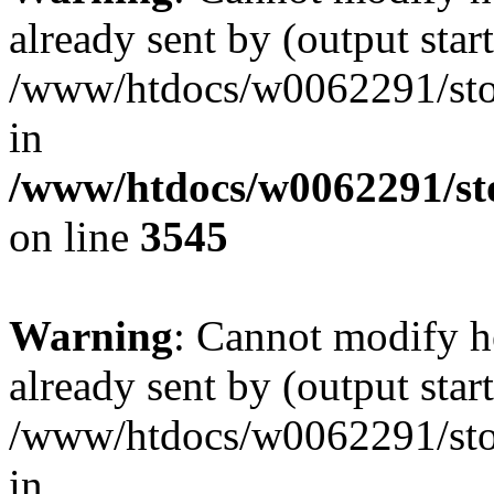
already sent by (output start
/www/htdocs/w0062291/st
in
/www/htdocs/w0062291/st
on line
3545
Warning
: Cannot modify h
already sent by (output start
/www/htdocs/w0062291/st
in