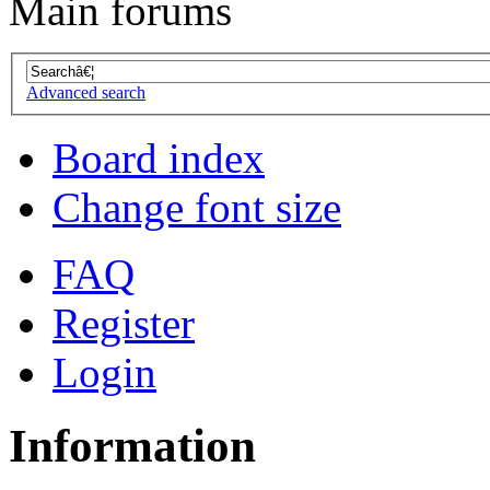
Main forums
Advanced search
Board index
Change font size
FAQ
Register
Login
Information