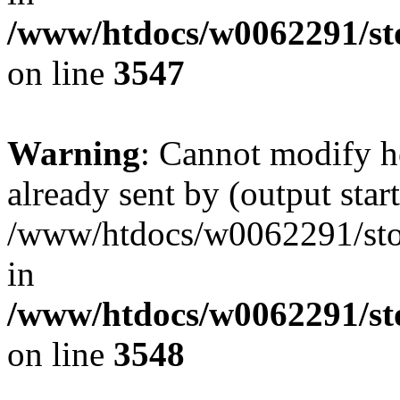
/www/htdocs/w0062291/st
on line
3547
Warning
: Cannot modify h
already sent by (output start
/www/htdocs/w0062291/st
in
/www/htdocs/w0062291/st
on line
3548