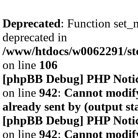
Deprecated
: Function set_
deprecated in
/www/htdocs/w0062291/s
on line
106
[phpBB Debug] PHP Noti
on line
942
:
Cannot modify
already sent by (output s
[phpBB Debug] PHP Noti
on line
942
:
Cannot modify