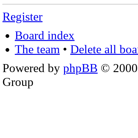
Register
Board index
The team
•
Delete all bo
Powered by
phpBB
© 2000,
Group