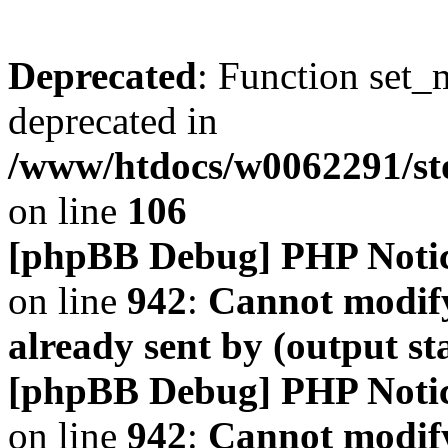
Deprecated
: Function set_
deprecated in
/www/htdocs/w0062291/s
on line
106
[phpBB Debug] PHP Noti
on line
942
:
Cannot modify
already sent by (output s
[phpBB Debug] PHP Noti
on line
942
:
Cannot modify