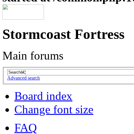
Stormcoast Fortress
Main forums
Advanced search
Board index
Change font size
FAQ