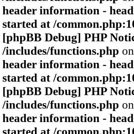
header information - head
started at /common.php:1
[phpBB Debug] PHP Noti
/includes/functions.php
on
header information - head
started at /common.php:1
[phpBB Debug] PHP Noti
/includes/functions.php
on
header information - head
started at /common.php:1