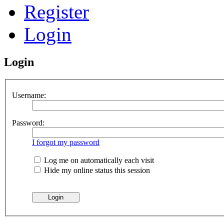
Register
Login
Login
Username:
Password:
I forgot my password
Log me on automatically each visit
Hide my online status this session