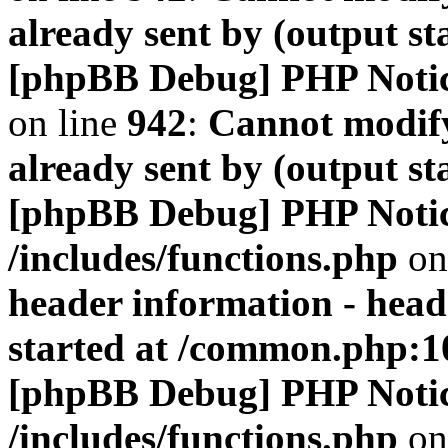
already sent by (output s
[phpBB Debug] PHP Noti
on line
942
:
Cannot modify
already sent by (output s
[phpBB Debug] PHP Noti
/includes/functions.php
on
header information - head
started at /common.php:1
[phpBB Debug] PHP Noti
/includes/functions.php
on