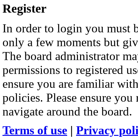
Register
In order to login you must b
only a few moments but give
The board administrator may
permissions to registered us
ensure you are familiar with
policies. Please ensure you
navigate around the board.
Terms of use
|
Privacy pol