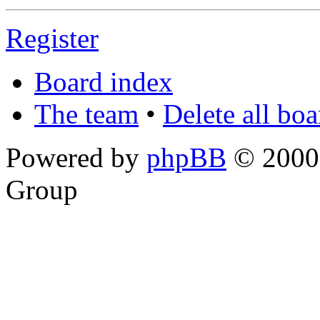
Register
Board index
The team
•
Delete all bo
Powered by
phpBB
© 2000,
Group