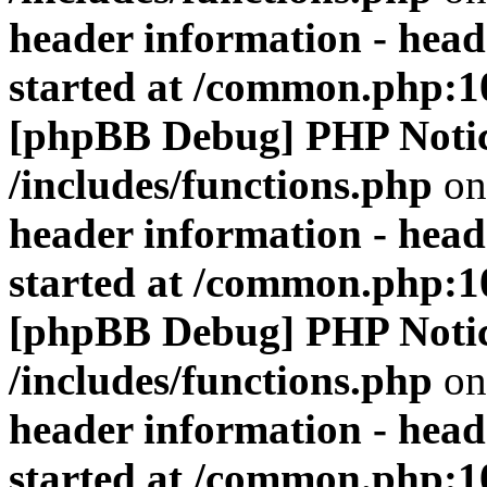
header information - head
started at /common.php:1
[phpBB Debug] PHP Noti
/includes/functions.php
on
header information - head
started at /common.php:1
[phpBB Debug] PHP Noti
/includes/functions.php
on
header information - head
started at /common.php:1