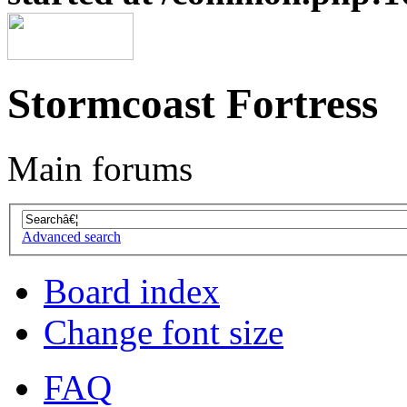
Stormcoast Fortress
Main forums
Advanced search
Board index
Change font size
FAQ