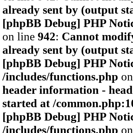
already sent by (output s
[phpBB Debug] PHP Noti
on line
942
:
Cannot modify
already sent by (output s
[phpBB Debug] PHP Noti
/includes/functions.php
on
header information - head
started at /common.php:1
[phpBB Debug] PHP Noti
/includes/functions.php
on