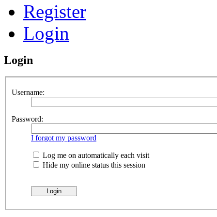
Register
Login
Login
Username:
Password:
I forgot my password
Log me on automatically each visit
Hide my online status this session