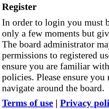
Register
In order to login you must b
only a few moments but give
The board administrator may
permissions to registered us
ensure you are familiar with
policies. Please ensure you
navigate around the board.
Terms of use
|
Privacy pol