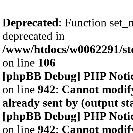
Deprecated
: Function set_
deprecated in
/www/htdocs/w0062291/s
on line
106
[phpBB Debug] PHP Noti
on line
942
:
Cannot modify
already sent by (output s
[phpBB Debug] PHP Noti
on line
942
:
Cannot modify