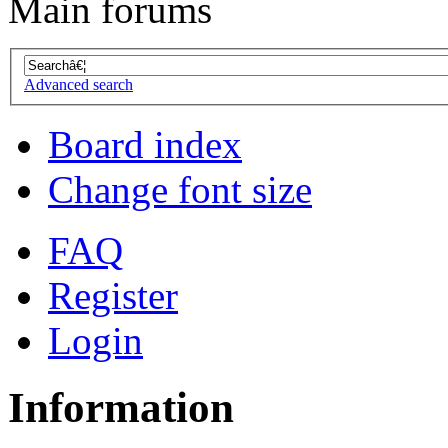
Main forums
Advanced search
Board index
Change font size
FAQ
Register
Login
Information