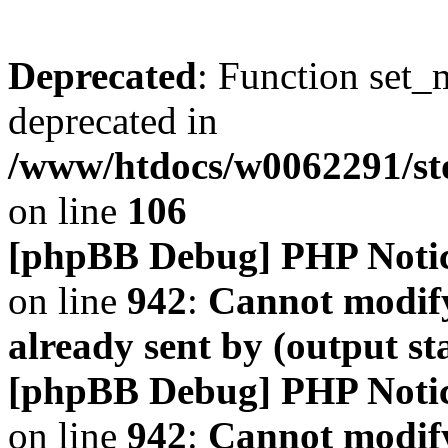
Deprecated
: Function set_
deprecated in
/www/htdocs/w0062291/s
on line
106
[phpBB Debug] PHP Noti
on line
942
:
Cannot modify
already sent by (output s
[phpBB Debug] PHP Noti
on line
942
:
Cannot modify