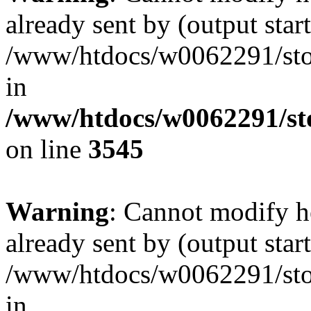
already sent by (output start
/www/htdocs/w0062291/st
in
/www/htdocs/w0062291/st
on line
3545
Warning
: Cannot modify h
already sent by (output start
/www/htdocs/w0062291/st
in