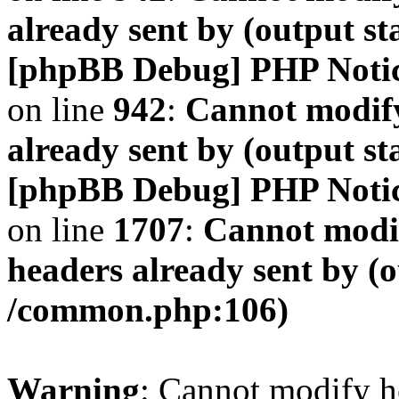
already sent by (output s
[phpBB Debug] PHP Noti
on line
942
:
Cannot modify
already sent by (output s
[phpBB Debug] PHP Noti
on line
1707
:
Cannot modif
headers already sent by (o
/common.php:106)
Warning
: Cannot modify h