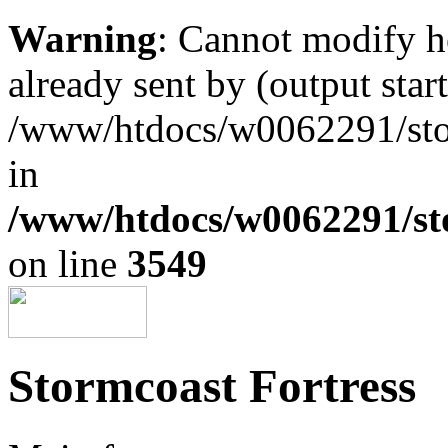
Warning
: Cannot modify h
already sent by (output start
/www/htdocs/w0062291/st
in
/www/htdocs/w0062291/st
on line
3549
Stormcoast Fortress