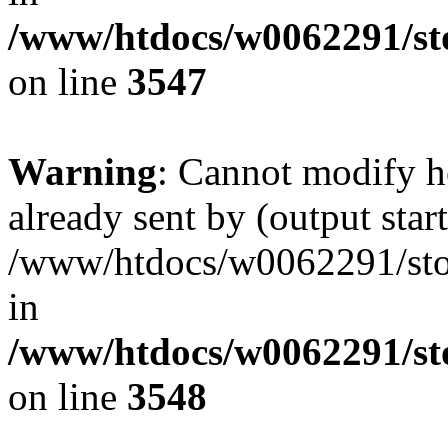
/www/htdocs/w0062291/st
on line
3547
Warning
: Cannot modify h
already sent by (output start
/www/htdocs/w0062291/st
in
/www/htdocs/w0062291/st
on line
3548