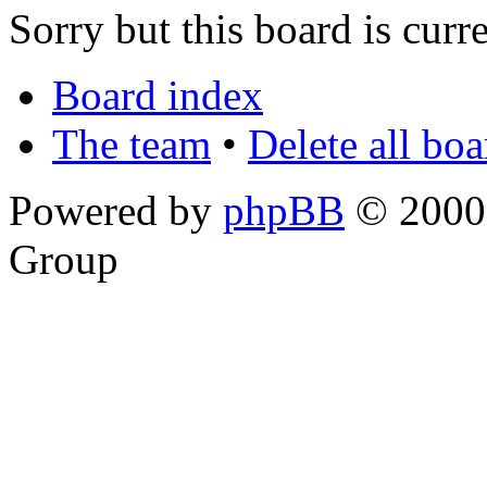
Sorry but this board is curr
Board index
The team
•
Delete all bo
Powered by
phpBB
© 2000,
Group