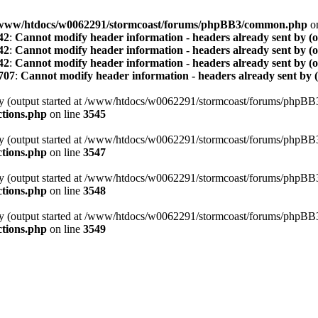
www/htdocs/w0062291/stormcoast/forums/phpBB3/common.php
on
42
:
Cannot modify header information - headers already sent by (
42
:
Cannot modify header information - headers already sent by (
42
:
Cannot modify header information - headers already sent by (
707
:
Cannot modify header information - headers already sent by 
t by (output started at /www/htdocs/w0062291/stormcoast/forums/phpB
tions.php
on line
3545
t by (output started at /www/htdocs/w0062291/stormcoast/forums/phpB
tions.php
on line
3547
t by (output started at /www/htdocs/w0062291/stormcoast/forums/phpB
tions.php
on line
3548
t by (output started at /www/htdocs/w0062291/stormcoast/forums/phpB
tions.php
on line
3549