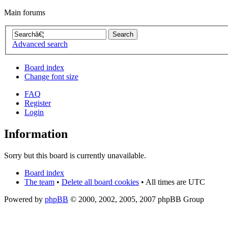
Main forums
Advanced search
Board index
Change font size
FAQ
Register
Login
Information
Sorry but this board is currently unavailable.
Board index
The team
•
Delete all board cookies
• All times are UTC
Powered by
phpBB
© 2000, 2002, 2005, 2007 phpBB Group