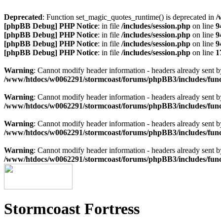
Deprecated
: Function set_magic_quotes_runtime() is deprecated in
/
[phpBB Debug] PHP Notice
: in file
/includes/session.php
on line
9
[phpBB Debug] PHP Notice
: in file
/includes/session.php
on line
9
[phpBB Debug] PHP Notice
: in file
/includes/session.php
on line
9
[phpBB Debug] PHP Notice
: in file
/includes/session.php
on line
1
Warning
: Cannot modify header information - headers already sen
/www/htdocs/w0062291/stormcoast/forums/phpBB3/includes/func
Warning
: Cannot modify header information - headers already sen
/www/htdocs/w0062291/stormcoast/forums/phpBB3/includes/func
Warning
: Cannot modify header information - headers already sen
/www/htdocs/w0062291/stormcoast/forums/phpBB3/includes/func
Warning
: Cannot modify header information - headers already sen
/www/htdocs/w0062291/stormcoast/forums/phpBB3/includes/func
Stormcoast Fortress