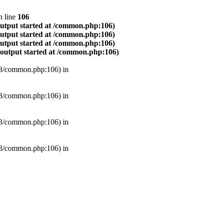
 line
106
output started at /common.php:106)
output started at /common.php:106)
output started at /common.php:106)
(output started at /common.php:106)
B3/common.php:106) in
B3/common.php:106) in
B3/common.php:106) in
B3/common.php:106) in