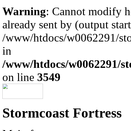
Warning
: Cannot modify h
already sent by (output start
/www/htdocs/w0062291/st
in
/www/htdocs/w0062291/st
on line
3549
Stormcoast Fortress