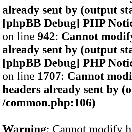
already sent by (output s
[phpBB Debug] PHP Noti
on line
942
:
Cannot modify
already sent by (output s
[phpBB Debug] PHP Noti
on line
1707
:
Cannot modif
headers already sent by (o
/common.php:106)
Warning
: Cannot modify h