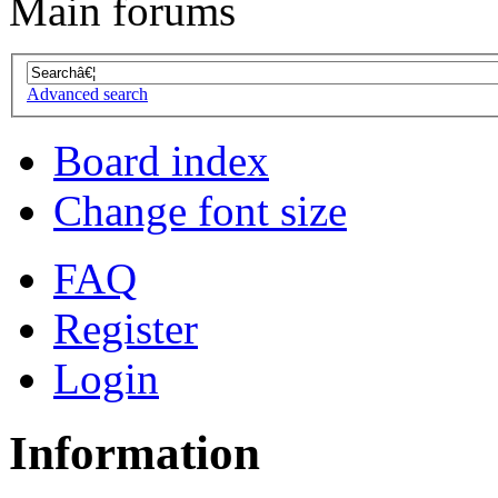
Main forums
Advanced search
Board index
Change font size
FAQ
Register
Login
Information