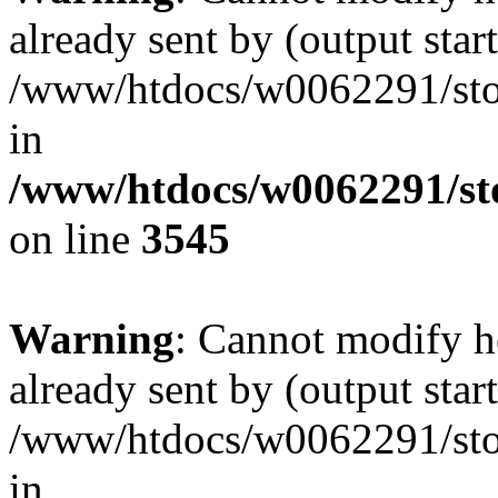
already sent by (output start
/www/htdocs/w0062291/st
in
/www/htdocs/w0062291/st
on line
3545
Warning
: Cannot modify h
already sent by (output start
/www/htdocs/w0062291/st
in