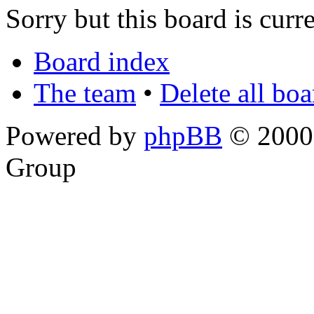
Sorry but this board is curr
Board index
The team
•
Delete all bo
Powered by
phpBB
© 2000,
Group