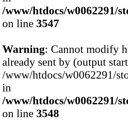
/www/htdocs/w0062291/st
on line
3547
Warning
: Cannot modify h
already sent by (output start
/www/htdocs/w0062291/st
in
/www/htdocs/w0062291/st
on line
3548