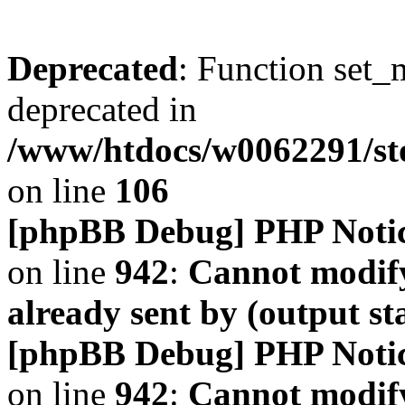
Deprecated
: Function set_
deprecated in
/www/htdocs/w0062291/s
on line
106
[phpBB Debug] PHP Noti
on line
942
:
Cannot modify
already sent by (output s
[phpBB Debug] PHP Noti
on line
942
:
Cannot modify