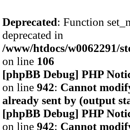
Deprecated
: Function set_
deprecated in
/www/htdocs/w0062291/s
on line
106
[phpBB Debug] PHP Noti
on line
942
:
Cannot modify
already sent by (output s
[phpBB Debug] PHP Noti
on line
942
:
Cannot modify