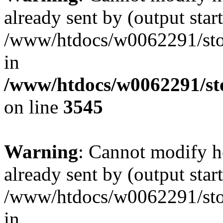
already sent by (output start
/www/htdocs/w0062291/st
in
/www/htdocs/w0062291/st
on line
3545
Warning
: Cannot modify h
already sent by (output start
/www/htdocs/w0062291/st
in