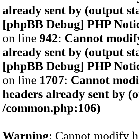
already sent by (output s
[phpBB Debug] PHP Noti
on line
942
:
Cannot modify
already sent by (output s
[phpBB Debug] PHP Noti
on line
1707
:
Cannot modif
headers already sent by (o
/common.php:106)
Warning
: Cannot modify h