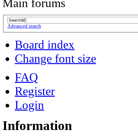
Main forums
Advanced search
Board index
Change font size
FAQ
Register
Login
Information