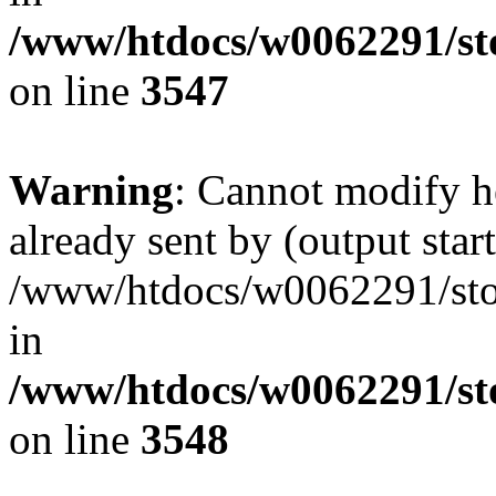
/www/htdocs/w0062291/st
on line
3547
Warning
: Cannot modify h
already sent by (output start
/www/htdocs/w0062291/st
in
/www/htdocs/w0062291/st
on line
3548