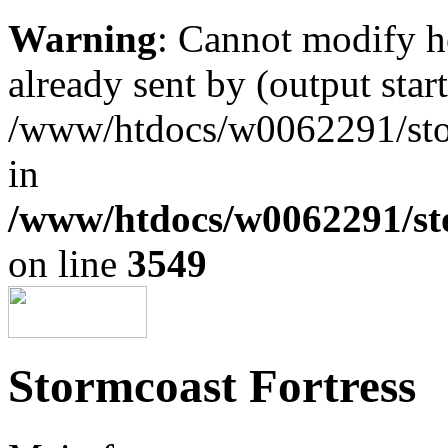
Warning
: Cannot modify h
already sent by (output start
/www/htdocs/w0062291/st
in
/www/htdocs/w0062291/st
on line
3549
Stormcoast Fortress