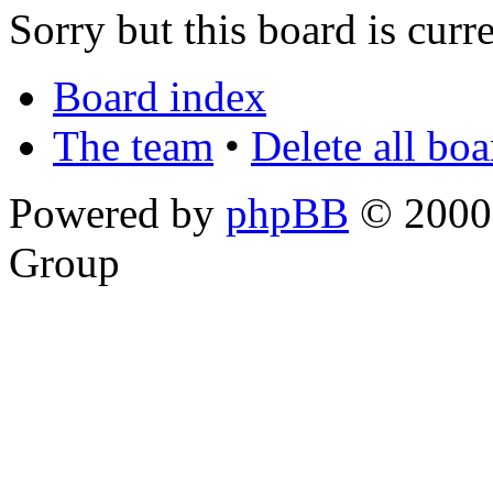
Sorry but this board is curr
Board index
The team
•
Delete all bo
Powered by
phpBB
© 2000,
Group