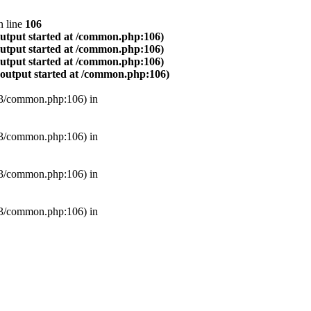
 line
106
output started at /common.php:106)
output started at /common.php:106)
output started at /common.php:106)
(output started at /common.php:106)
B3/common.php:106) in
B3/common.php:106) in
B3/common.php:106) in
B3/common.php:106) in