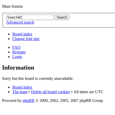
Main forums
Advanced search
Board index
Change font size
FAQ
Register
Login
Information
Sorry but this board is currently unavailable.
Board index
The team
•
Delete all board cookies
• All times are UTC
Powered by
phpBB
© 2000, 2002, 2005, 2007 phpBB Group