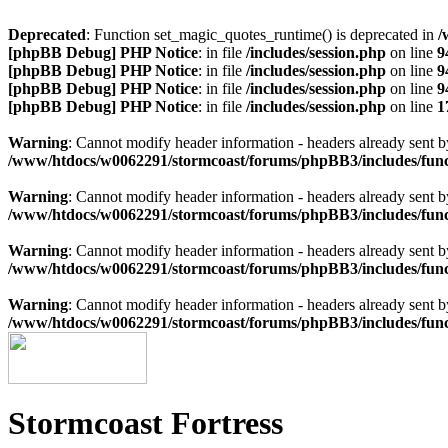
Deprecated
: Function set_magic_quotes_runtime() is deprecated in
/
[phpBB Debug] PHP Notice
: in file
/includes/session.php
on line
9
[phpBB Debug] PHP Notice
: in file
/includes/session.php
on line
9
[phpBB Debug] PHP Notice
: in file
/includes/session.php
on line
9
[phpBB Debug] PHP Notice
: in file
/includes/session.php
on line
1
Warning
: Cannot modify header information - headers already sen
/www/htdocs/w0062291/stormcoast/forums/phpBB3/includes/func
Warning
: Cannot modify header information - headers already sen
/www/htdocs/w0062291/stormcoast/forums/phpBB3/includes/func
Warning
: Cannot modify header information - headers already sen
/www/htdocs/w0062291/stormcoast/forums/phpBB3/includes/func
Warning
: Cannot modify header information - headers already sen
/www/htdocs/w0062291/stormcoast/forums/phpBB3/includes/func
Stormcoast Fortress