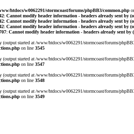
www/htdocs/w0062291/stormcoast/forums/phpBB3/common.php
on
42
:
Cannot modify header information - headers already sent by (
42
:
Cannot modify header information - headers already sent by (
42
:
Cannot modify header information - headers already sent by (
707
:
Cannot modify header information - headers already sent by 
t by (output started at /www/htdocs/w0062291/stormcoast/forums/phpB
tions.php
on line
3545
t by (output started at /www/htdocs/w0062291/stormcoast/forums/phpB
tions.php
on line
3547
t by (output started at /www/htdocs/w0062291/stormcoast/forums/phpB
tions.php
on line
3548
t by (output started at /www/htdocs/w0062291/stormcoast/forums/phpB
tions.php
on line
3549