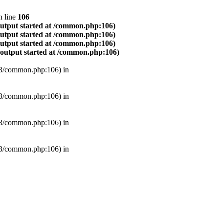
 line
106
output started at /common.php:106)
output started at /common.php:106)
output started at /common.php:106)
(output started at /common.php:106)
B3/common.php:106) in
B3/common.php:106) in
B3/common.php:106) in
B3/common.php:106) in