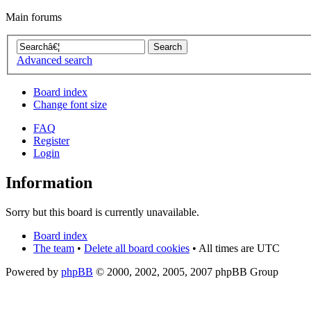
Main forums
Advanced search
Board index
Change font size
FAQ
Register
Login
Information
Sorry but this board is currently unavailable.
Board index
The team
•
Delete all board cookies
• All times are UTC
Powered by
phpBB
© 2000, 2002, 2005, 2007 phpBB Group