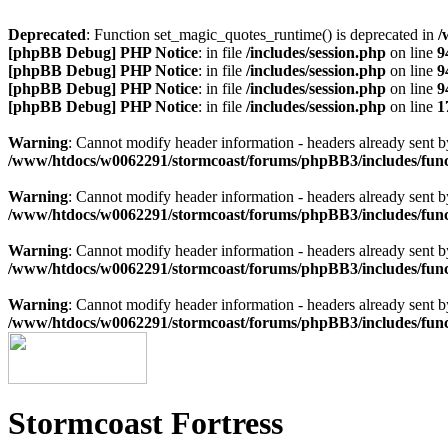
Deprecated
: Function set_magic_quotes_runtime() is deprecated in
/
[phpBB Debug] PHP Notice
: in file
/includes/session.php
on line
9
[phpBB Debug] PHP Notice
: in file
/includes/session.php
on line
9
[phpBB Debug] PHP Notice
: in file
/includes/session.php
on line
9
[phpBB Debug] PHP Notice
: in file
/includes/session.php
on line
1
Warning
: Cannot modify header information - headers already sen
/www/htdocs/w0062291/stormcoast/forums/phpBB3/includes/func
Warning
: Cannot modify header information - headers already sen
/www/htdocs/w0062291/stormcoast/forums/phpBB3/includes/func
Warning
: Cannot modify header information - headers already sen
/www/htdocs/w0062291/stormcoast/forums/phpBB3/includes/func
Warning
: Cannot modify header information - headers already sen
/www/htdocs/w0062291/stormcoast/forums/phpBB3/includes/func
Stormcoast Fortress