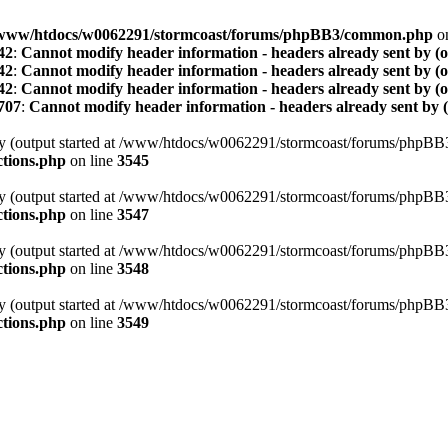
www/htdocs/w0062291/stormcoast/forums/phpBB3/common.php
on
42
:
Cannot modify header information - headers already sent by (
42
:
Cannot modify header information - headers already sent by (
42
:
Cannot modify header information - headers already sent by (
707
:
Cannot modify header information - headers already sent by 
t by (output started at /www/htdocs/w0062291/stormcoast/forums/phpB
tions.php
on line
3545
t by (output started at /www/htdocs/w0062291/stormcoast/forums/phpB
tions.php
on line
3547
t by (output started at /www/htdocs/w0062291/stormcoast/forums/phpB
tions.php
on line
3548
t by (output started at /www/htdocs/w0062291/stormcoast/forums/phpB
tions.php
on line
3549