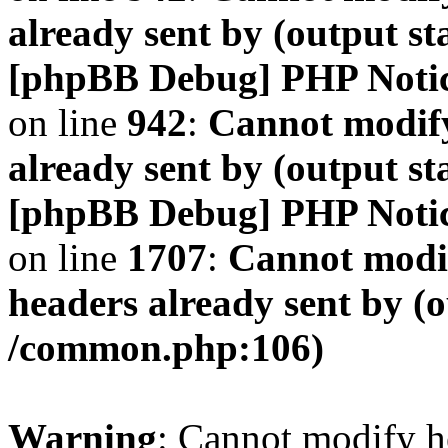
already sent by (output s
[phpBB Debug] PHP Noti
on line
942
:
Cannot modify
already sent by (output s
[phpBB Debug] PHP Noti
on line
1707
:
Cannot modif
headers already sent by (o
/common.php:106)
Warning
: Cannot modify h