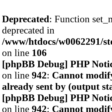
Deprecated
: Function set_
deprecated in
/www/htdocs/w0062291/s
on line
106
[phpBB Debug] PHP Noti
on line
942
:
Cannot modify
already sent by (output s
[phpBB Debug] PHP Noti
on line
942
:
Cannot modify