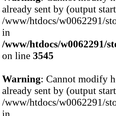
already sent by (output start
/www/htdocs/w0062291/st
in
/www/htdocs/w0062291/st
on line
3545
Warning
: Cannot modify h
already sent by (output start
/www/htdocs/w0062291/st
in