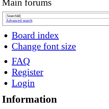
Main forums
Advanced search
Board index
Change font size
FAQ
Register
Login
Information