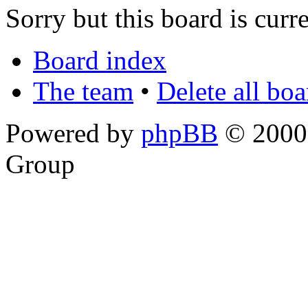
Sorry but this board is curr
Board index
The team
•
Delete all bo
Powered by
phpBB
© 2000,
Group