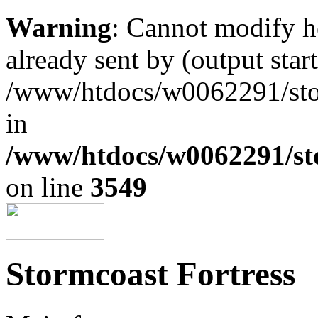
Warning
: Cannot modify h
already sent by (output start
/www/htdocs/w0062291/st
in
/www/htdocs/w0062291/st
on line
3549
Stormcoast Fortress