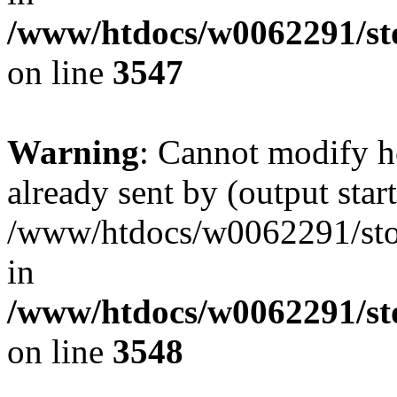
/www/htdocs/w0062291/st
on line
3547
Warning
: Cannot modify h
already sent by (output start
/www/htdocs/w0062291/st
in
/www/htdocs/w0062291/st
on line
3548