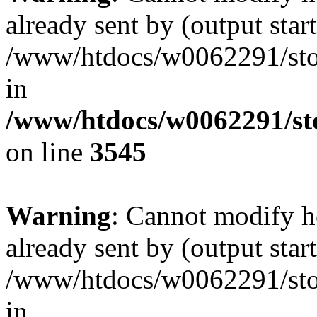
already sent by (output start
/www/htdocs/w0062291/st
in
/www/htdocs/w0062291/st
on line
3545
Warning
: Cannot modify h
already sent by (output start
/www/htdocs/w0062291/st
in