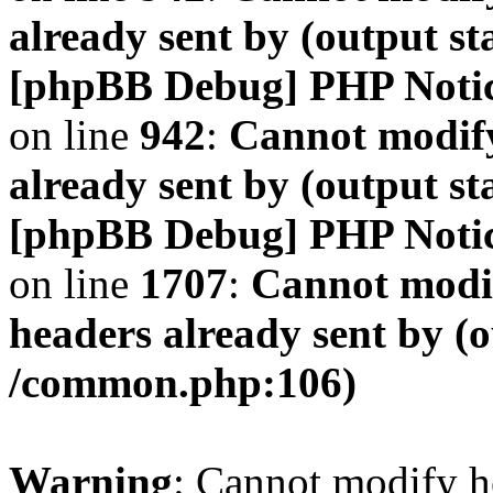
already sent by (output s
[phpBB Debug] PHP Noti
on line
942
:
Cannot modify
already sent by (output s
[phpBB Debug] PHP Noti
on line
1707
:
Cannot modif
headers already sent by (o
/common.php:106)
Warning
: Cannot modify h