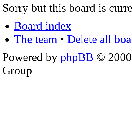
Sorry but this board is curr
Board index
The team
•
Delete all bo
Powered by
phpBB
© 2000,
Group