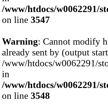
/www/htdocs/w0062291/st
on line
3547
Warning
: Cannot modify h
already sent by (output start
/www/htdocs/w0062291/st
in
/www/htdocs/w0062291/st
on line
3548