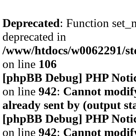
Deprecated
: Function set_
deprecated in
/www/htdocs/w0062291/s
on line
106
[phpBB Debug] PHP Noti
on line
942
:
Cannot modify
already sent by (output s
[phpBB Debug] PHP Noti
on line
942
:
Cannot modify