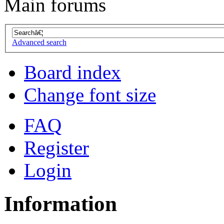
Main forums
Advanced search
Board index
Change font size
FAQ
Register
Login
Information