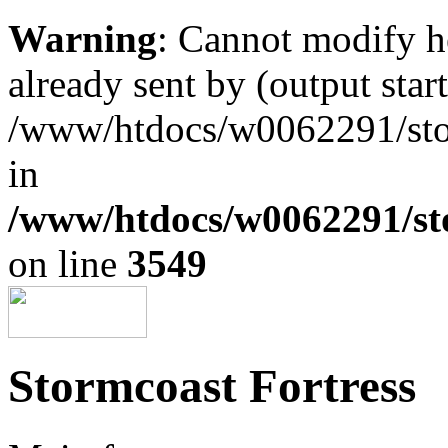
Warning
: Cannot modify h
already sent by (output start
/www/htdocs/w0062291/st
in
/www/htdocs/w0062291/st
on line
3549
Stormcoast Fortress