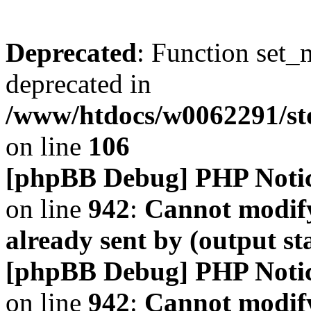
Deprecated
: Function set_
deprecated in
/www/htdocs/w0062291/s
on line
106
[phpBB Debug] PHP Noti
on line
942
:
Cannot modify
already sent by (output s
[phpBB Debug] PHP Noti
on line
942
:
Cannot modify