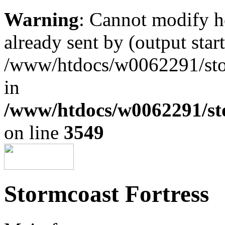
Warning
: Cannot modify h
already sent by (output start
/www/htdocs/w0062291/st
in
/www/htdocs/w0062291/st
on line
3549
Stormcoast Fortress