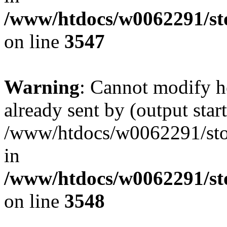
/www/htdocs/w0062291/st
on line
3547
Warning
: Cannot modify h
already sent by (output start
/www/htdocs/w0062291/st
in
/www/htdocs/w0062291/st
on line
3548