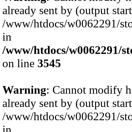
already sent by (output start
/www/htdocs/w0062291/st
in
/www/htdocs/w0062291/st
on line
3545
Warning
: Cannot modify h
already sent by (output start
/www/htdocs/w0062291/st
in