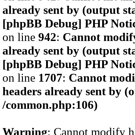
already sent by (output s
[phpBB Debug] PHP Noti
on line
942
:
Cannot modify
already sent by (output s
[phpBB Debug] PHP Noti
on line
1707
:
Cannot modif
headers already sent by (o
/common.php:106)
Warning
: Cannot modify h