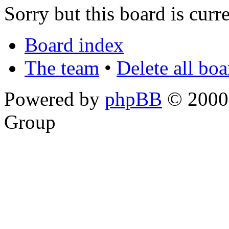
Sorry but this board is curr
Board index
The team
•
Delete all bo
Powered by
phpBB
© 2000,
Group