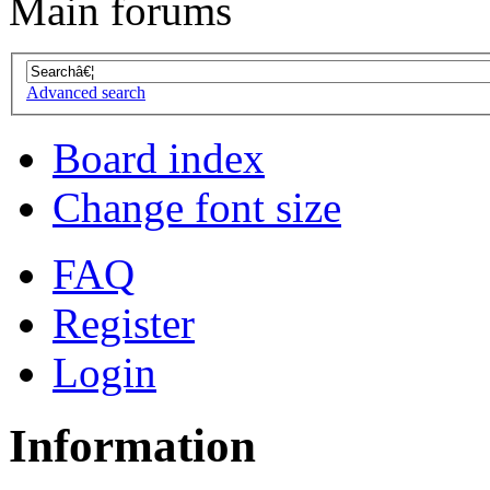
Main forums
Advanced search
Board index
Change font size
FAQ
Register
Login
Information