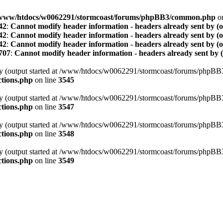
www/htdocs/w0062291/stormcoast/forums/phpBB3/common.php
on
42
:
Cannot modify header information - headers already sent by (
42
:
Cannot modify header information - headers already sent by (
42
:
Cannot modify header information - headers already sent by (
707
:
Cannot modify header information - headers already sent by 
t by (output started at /www/htdocs/w0062291/stormcoast/forums/phpB
tions.php
on line
3545
t by (output started at /www/htdocs/w0062291/stormcoast/forums/phpB
tions.php
on line
3547
t by (output started at /www/htdocs/w0062291/stormcoast/forums/phpB
tions.php
on line
3548
t by (output started at /www/htdocs/w0062291/stormcoast/forums/phpB
tions.php
on line
3549