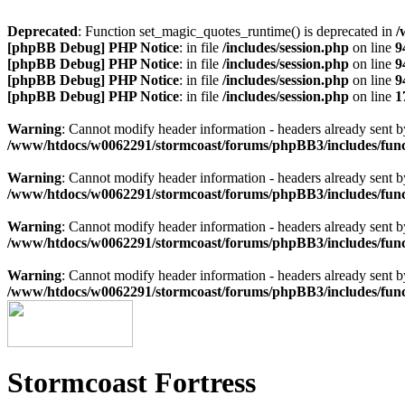
Deprecated
: Function set_magic_quotes_runtime() is deprecated in
/
[phpBB Debug] PHP Notice
: in file
/includes/session.php
on line
9
[phpBB Debug] PHP Notice
: in file
/includes/session.php
on line
9
[phpBB Debug] PHP Notice
: in file
/includes/session.php
on line
9
[phpBB Debug] PHP Notice
: in file
/includes/session.php
on line
1
Warning
: Cannot modify header information - headers already sen
/www/htdocs/w0062291/stormcoast/forums/phpBB3/includes/func
Warning
: Cannot modify header information - headers already sen
/www/htdocs/w0062291/stormcoast/forums/phpBB3/includes/func
Warning
: Cannot modify header information - headers already sen
/www/htdocs/w0062291/stormcoast/forums/phpBB3/includes/func
Warning
: Cannot modify header information - headers already sen
/www/htdocs/w0062291/stormcoast/forums/phpBB3/includes/func
Stormcoast Fortress