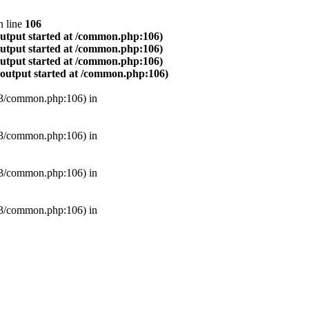
 line
106
output started at /common.php:106)
output started at /common.php:106)
output started at /common.php:106)
(output started at /common.php:106)
B3/common.php:106) in
B3/common.php:106) in
B3/common.php:106) in
B3/common.php:106) in