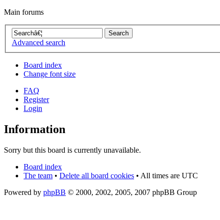
Main forums
Advanced search
Board index
Change font size
FAQ
Register
Login
Information
Sorry but this board is currently unavailable.
Board index
The team
•
Delete all board cookies
• All times are UTC
Powered by
phpBB
© 2000, 2002, 2005, 2007 phpBB Group