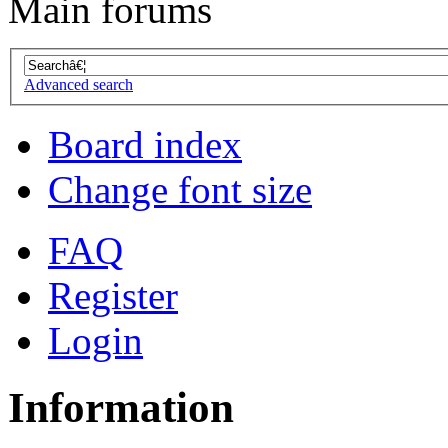
Main forums
Advanced search
Board index
Change font size
FAQ
Register
Login
Information