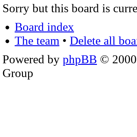
Sorry but this board is curr
Board index
The team
•
Delete all bo
Powered by
phpBB
© 2000,
Group