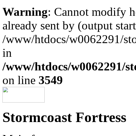
Warning
: Cannot modify h
already sent by (output start
/www/htdocs/w0062291/st
in
/www/htdocs/w0062291/st
on line
3549
Stormcoast Fortress