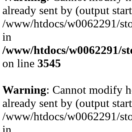
already sent by (output start
/www/htdocs/w0062291/st
in
/www/htdocs/w0062291/st
on line
3545
Warning
: Cannot modify h
already sent by (output start
/www/htdocs/w0062291/st
in