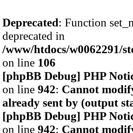
Deprecated
: Function set_
deprecated in
/www/htdocs/w0062291/s
on line
106
[phpBB Debug] PHP Noti
on line
942
:
Cannot modify
already sent by (output s
[phpBB Debug] PHP Noti
on line
942
:
Cannot modify