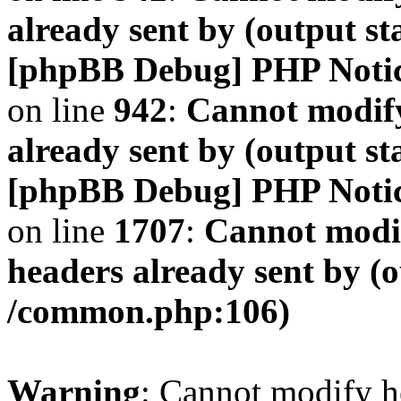
already sent by (output s
[phpBB Debug] PHP Noti
on line
942
:
Cannot modify
already sent by (output s
[phpBB Debug] PHP Noti
on line
1707
:
Cannot modif
headers already sent by (o
/common.php:106)
Warning
: Cannot modify h