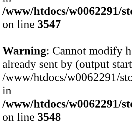
/www/htdocs/w0062291/st
on line
3547
Warning
: Cannot modify h
already sent by (output start
/www/htdocs/w0062291/st
in
/www/htdocs/w0062291/st
on line
3548