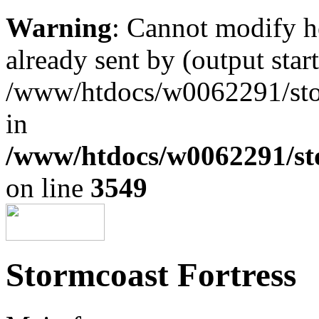
Warning
: Cannot modify h
already sent by (output start
/www/htdocs/w0062291/st
in
/www/htdocs/w0062291/st
on line
3549
Stormcoast Fortress