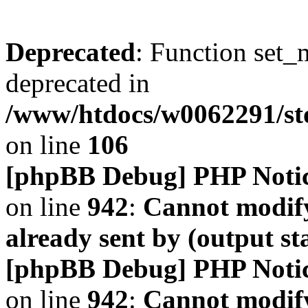
Deprecated
: Function set_
deprecated in
/www/htdocs/w0062291/s
on line
106
[phpBB Debug] PHP Noti
on line
942
:
Cannot modify
already sent by (output s
[phpBB Debug] PHP Noti
on line
942
:
Cannot modify