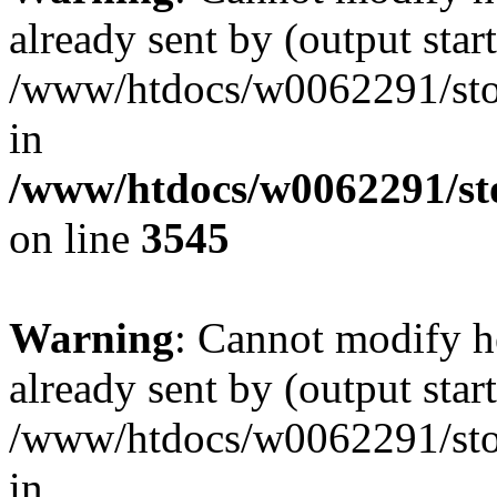
already sent by (output start
/www/htdocs/w0062291/st
in
/www/htdocs/w0062291/st
on line
3545
Warning
: Cannot modify h
already sent by (output start
/www/htdocs/w0062291/st
in