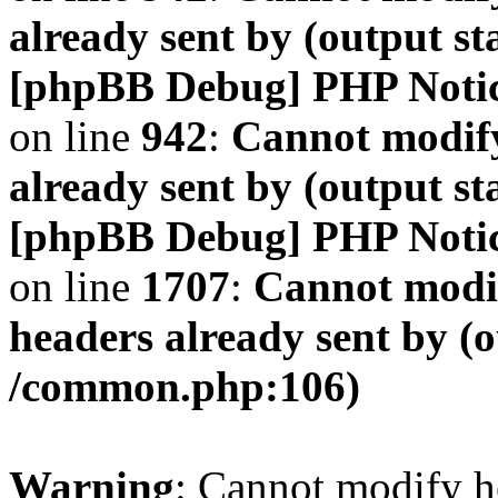
already sent by (output s
[phpBB Debug] PHP Noti
on line
942
:
Cannot modify
already sent by (output s
[phpBB Debug] PHP Noti
on line
1707
:
Cannot modif
headers already sent by (o
/common.php:106)
Warning
: Cannot modify h