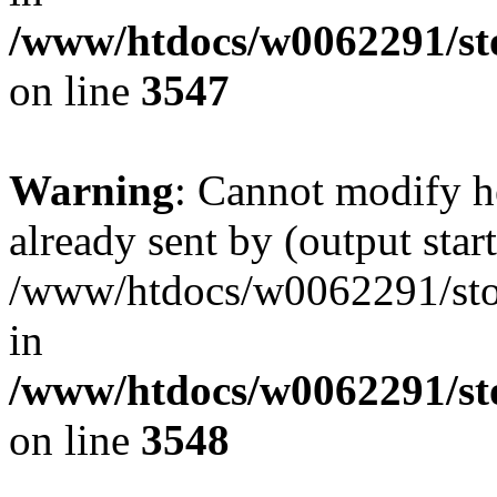
/www/htdocs/w0062291/st
on line
3547
Warning
: Cannot modify h
already sent by (output start
/www/htdocs/w0062291/st
in
/www/htdocs/w0062291/st
on line
3548