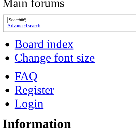
Main forums
Advanced search
Board index
Change font size
FAQ
Register
Login
Information