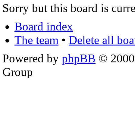
Sorry but this board is curr
Board index
The team
•
Delete all bo
Powered by
phpBB
© 2000,
Group