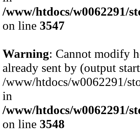
/www/htdocs/w0062291/st
on line
3547
Warning
: Cannot modify h
already sent by (output start
/www/htdocs/w0062291/st
in
/www/htdocs/w0062291/st
on line
3548