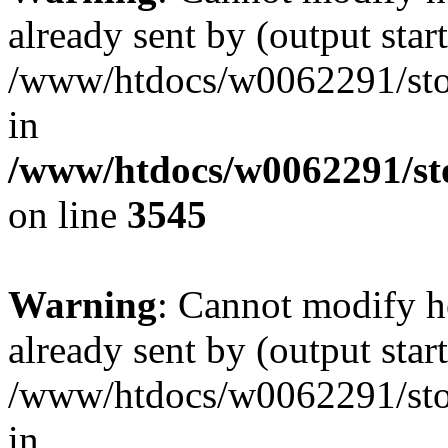
already sent by (output start
/www/htdocs/w0062291/st
in
/www/htdocs/w0062291/st
on line
3545
Warning
: Cannot modify h
already sent by (output start
/www/htdocs/w0062291/st
in