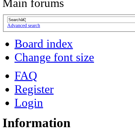
Main forums
Advanced search
Board index
Change font size
FAQ
Register
Login
Information