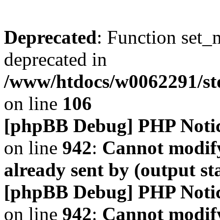
Deprecated
: Function set_
deprecated in
/www/htdocs/w0062291/s
on line
106
[phpBB Debug] PHP Noti
on line
942
:
Cannot modify
already sent by (output s
[phpBB Debug] PHP Noti
on line
942
:
Cannot modify