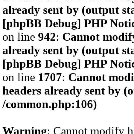
already sent by (output s
[phpBB Debug] PHP Noti
on line
942
:
Cannot modify
already sent by (output s
[phpBB Debug] PHP Noti
on line
1707
:
Cannot modif
headers already sent by (o
/common.php:106)
Warning
: Cannot modify h