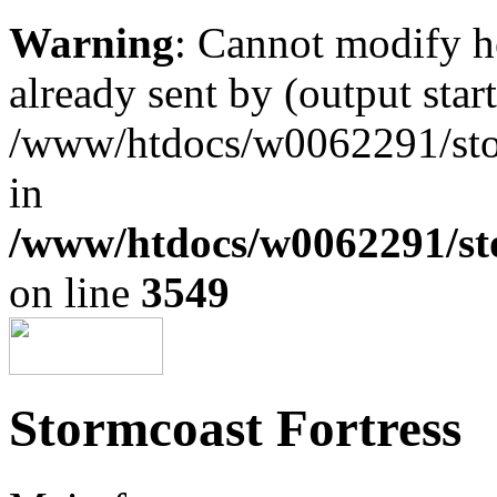
Warning
: Cannot modify h
already sent by (output start
/www/htdocs/w0062291/st
in
/www/htdocs/w0062291/st
on line
3549
Stormcoast Fortress