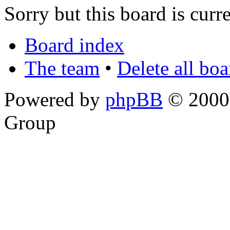
Sorry but this board is curr
Board index
The team
•
Delete all bo
Powered by
phpBB
© 2000,
Group