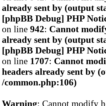
already sent by (output s
[phpBB Debug] PHP Noti
on line
942
:
Cannot modify
already sent by (output s
[phpBB Debug] PHP Noti
on line
1707
:
Cannot modif
headers already sent by (o
/common.php:106)
Warning
: Cannot modify h