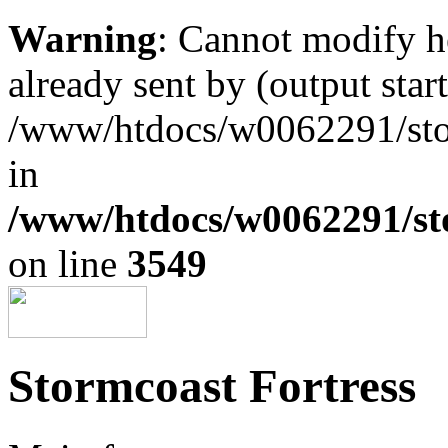
Warning
: Cannot modify h
already sent by (output start
/www/htdocs/w0062291/st
in
/www/htdocs/w0062291/st
on line
3549
Stormcoast Fortress