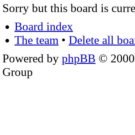
Sorry but this board is curr
Board index
The team
•
Delete all bo
Powered by
phpBB
© 2000,
Group