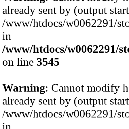
already sent by (output start
/www/htdocs/w0062291/st
in
/www/htdocs/w0062291/st
on line
3545
Warning
: Cannot modify h
already sent by (output start
/www/htdocs/w0062291/st
in