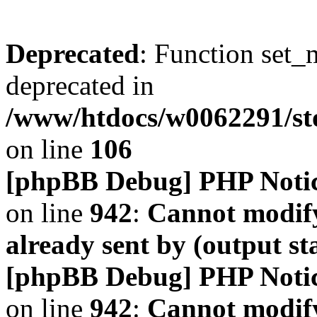
Deprecated
: Function set_
deprecated in
/www/htdocs/w0062291/s
on line
106
[phpBB Debug] PHP Noti
on line
942
:
Cannot modify
already sent by (output s
[phpBB Debug] PHP Noti
on line
942
:
Cannot modify