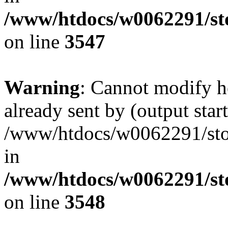
/www/htdocs/w0062291/st
on line
3547
Warning
: Cannot modify h
already sent by (output start
/www/htdocs/w0062291/st
in
/www/htdocs/w0062291/st
on line
3548