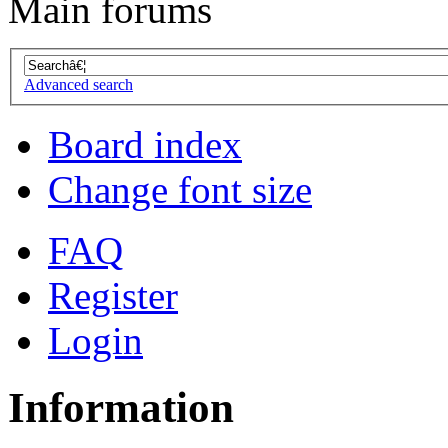
Main forums
Advanced search
Board index
Change font size
FAQ
Register
Login
Information