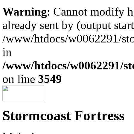
Warning
: Cannot modify h
already sent by (output start
/www/htdocs/w0062291/st
in
/www/htdocs/w0062291/st
on line
3549
Stormcoast Fortress