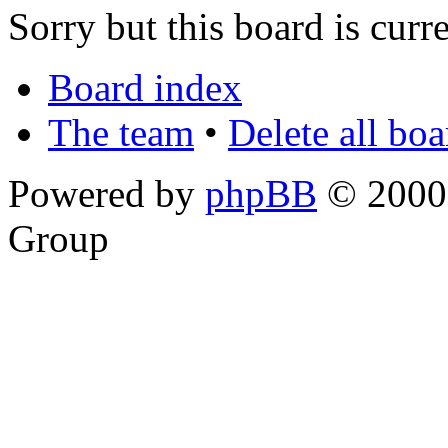
Sorry but this board is curr
Board index
The team
•
Delete all bo
Powered by
phpBB
© 2000,
Group