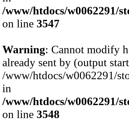
/www/htdocs/w0062291/st
on line
3547
Warning
: Cannot modify h
already sent by (output start
/www/htdocs/w0062291/st
in
/www/htdocs/w0062291/st
on line
3548