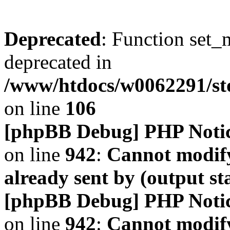
Deprecated
: Function set_
deprecated in
/www/htdocs/w0062291/s
on line
106
[phpBB Debug] PHP Noti
on line
942
:
Cannot modify
already sent by (output s
[phpBB Debug] PHP Noti
on line
942
:
Cannot modify