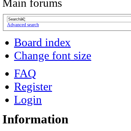
Main forums
Advanced search
Board index
Change font size
FAQ
Register
Login
Information