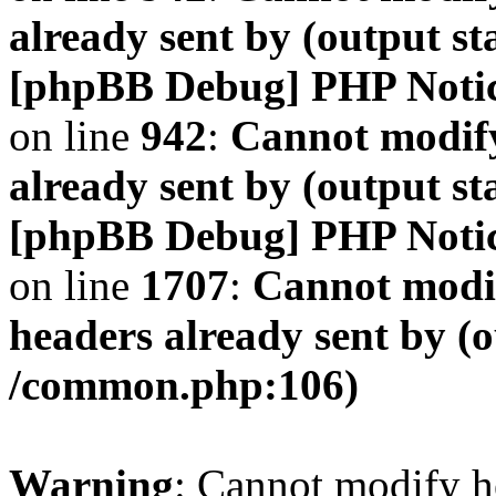
already sent by (output s
[phpBB Debug] PHP Noti
on line
942
:
Cannot modify
already sent by (output s
[phpBB Debug] PHP Noti
on line
1707
:
Cannot modif
headers already sent by (o
/common.php:106)
Warning
: Cannot modify h