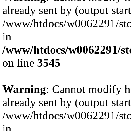
already sent by (output start
/www/htdocs/w0062291/st
in
/www/htdocs/w0062291/st
on line
3545
Warning
: Cannot modify h
already sent by (output start
/www/htdocs/w0062291/st
in